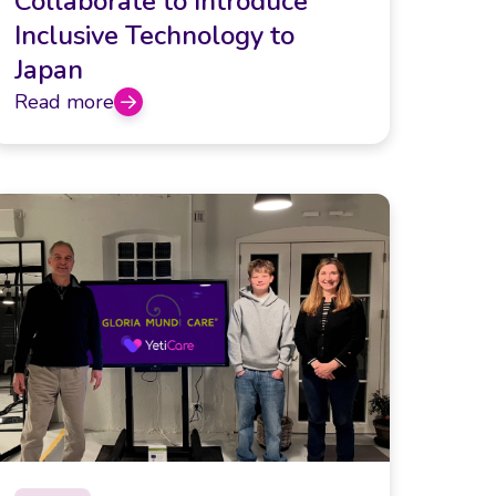
Collaborate to Introduce
Inclusive Technology to
Japan
Read more