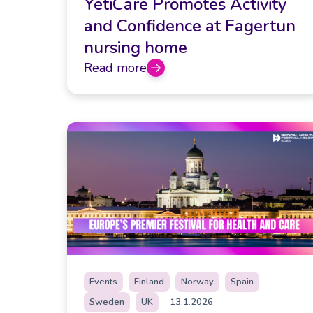
YetiCare Promotes Activity
and Confidence at Fagertun
nursing home
Read more
Events
Finland
Norway
Spain
Sweden
UK
13.1.2026