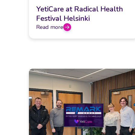
YetiCare at Radical Health
Festival Helsinki
Read more