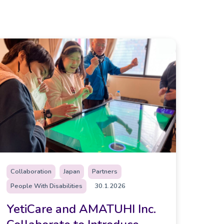
Collaboration
Japan
Partners
People With Disabilities
30.1.2026
YetiCare and AMATUHI Inc.