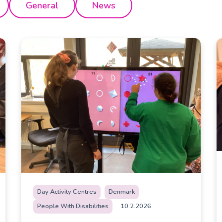
General
News
Day Activity Centres
Denmark
People With Disabilities
10.2.2026