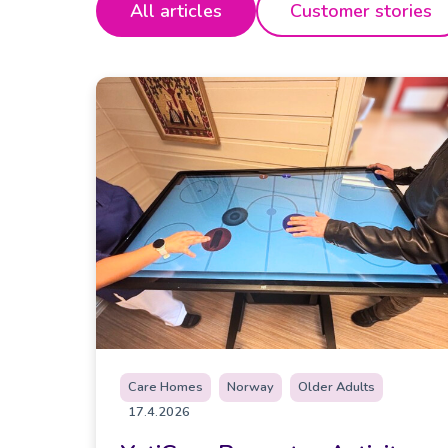
All articles
Customer stories
Care Homes
Norway
Older Adults
17.4.2026