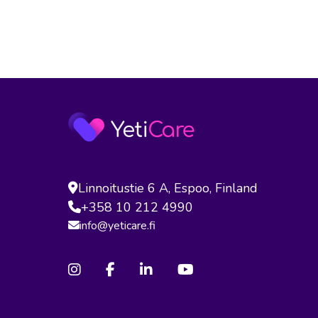
Linnoitustie 6 A, Espoo, Finland
+358 10 212 4990
info@yeticare.fi