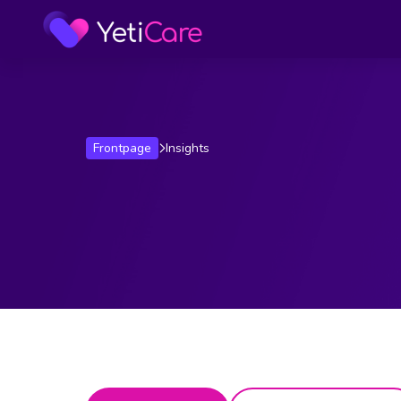
Frontpage
Insights