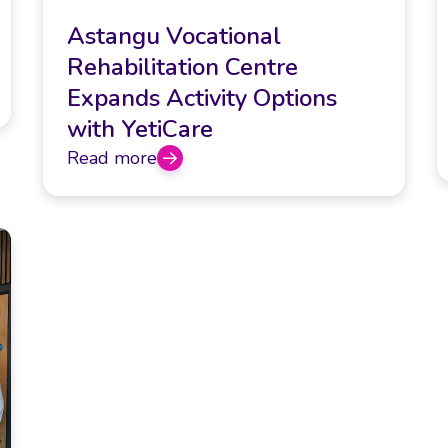
Astangu Vocational
Rehabilitation Centre
Expands Activity Options
with YetiCare
Read more