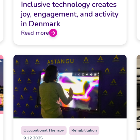
Inclusive technology creates
joy, engagement, and activity
in Denmark
Read more
Occupational Therapy
Rehabilitation
9.12.2025