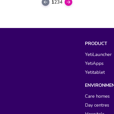
1
2
3
4
PRODUCT
YetiLauncher
YetiApps
Yetitablet
ENVIRONME
Care homes
Day centres
Hospitals