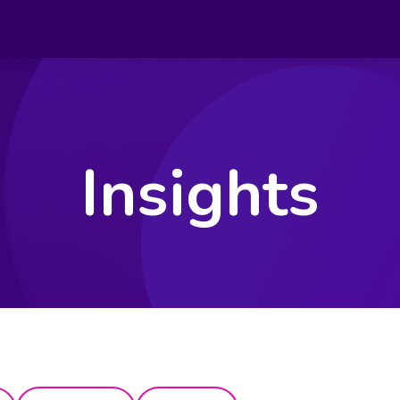
Insights