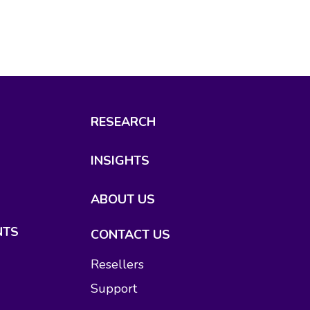
RESEARCH
INSIGHTS
ABOUT US
NTS
CONTACT US
Resellers
Support