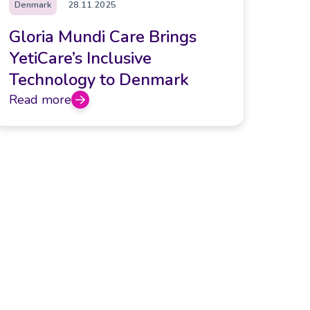
Denmark
28.11.2025
Gloria Mundi Care Brings
YetiCare’s Inclusive
Technology to Denmark
Read more