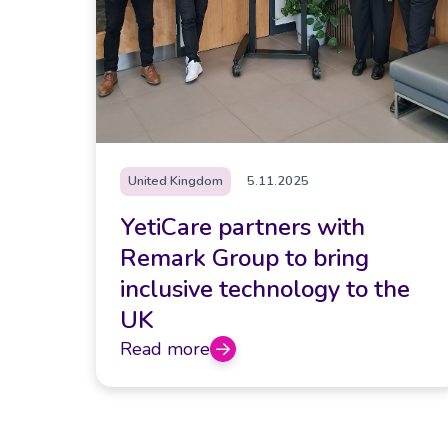
United Kingdom
5.11.2025
YetiCare partners with
Remark Group to bring
inclusive technology to the
UK
Read more